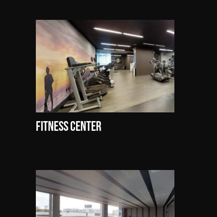
Fitness Center