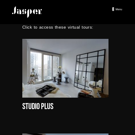
Click to access these virtual tours:
Studio Plus