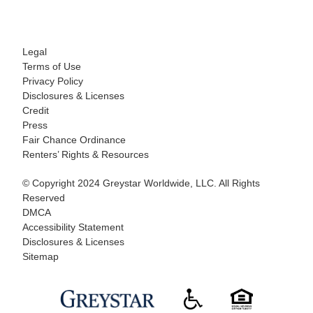
Legal
Terms of Use
Privacy Policy
Disclosures & Licenses
Credit
Press
Fair Chance Ordinance
Renters’ Rights & Resources
© Copyright 2024 Greystar Worldwide, LLC. All Rights
Reserved
DMCA
Accessibility Statement
Disclosures & Licenses
Sitemap