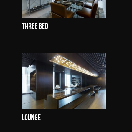
Three Bed
Lounge