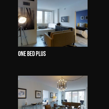
One Bed Plus