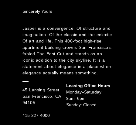
Sincerely Yours
Jasper is a convergence. Of structure and
imagination. Of the classic and the eclectic.
Of art and life. This 400-foot high-rise
apartment building crowns San Francisco’s
fabled The East Cut and stands as an
iconic addition to the city skyline. It is a
statement about elegance in a place where
elegance actually means something.
Leasing Office Hours
45 Lansing Street
Monday–Saturday:
San Francisco, CA
9am–6pm
94105
Sunday: Closed
415-227-4000