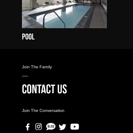
Pool
Join The Family
CONTACT US
Join The Conversation